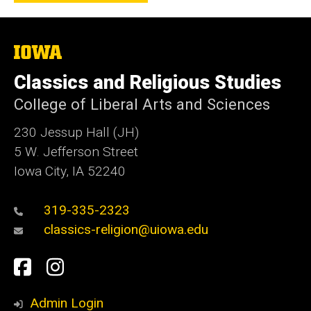
The
University
of
Classics and Religious Studies
Iowa
College of Liberal Arts and Sciences
230 Jessup Hall (JH)
5 W. Jefferson Street
Iowa City, IA 52240
319-335-2323
classics-religion@uiowa.edu
Social
Facebook
Instagram
Media
Admin Login