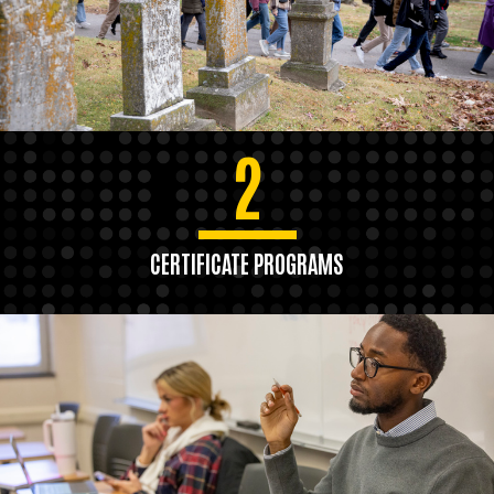
2
CERTIFICATE PROGRAMS