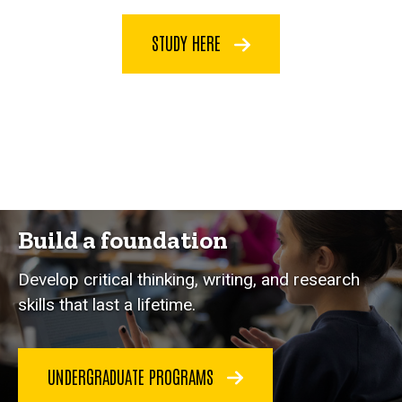
STUDY HERE
Build a foundation
Develop critical thinking, writing, and research
skills that last a lifetime.
UNDERGRADUATE PROGRAMS