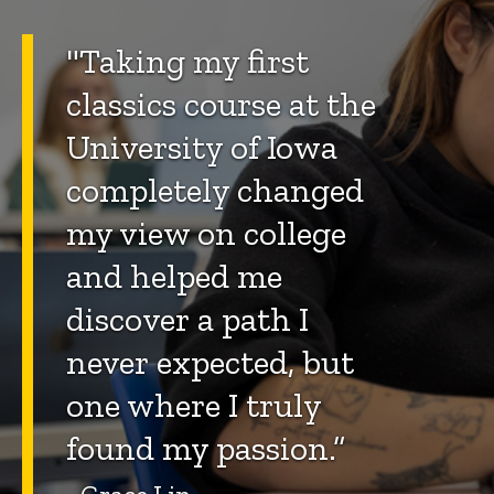
"Taking my first
classics course at the
University of Iowa
completely changed
my view on college
and helped me
discover a path I
never expected, but
one where I truly
found my passion.”