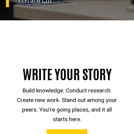
- Grace Lin
WRITE YOUR STORY
Build knowledge. Conduct research.
Create new work. Stand out among your
peers. You're going places, and it all
starts here.