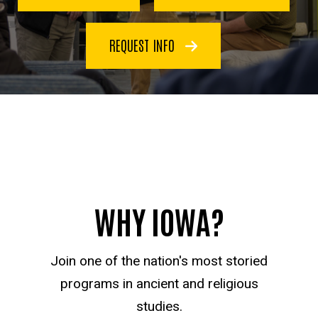
REQUEST INFO
WHY IOWA?
Join one of the nation's most storied
programs in ancient and religious
studies.