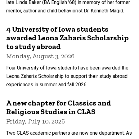
late Linda Baker (BA English ’68) in memory of her former
mentor, author and child behaviorist Dr. Kenneth Magid.
4 University of Iowa students
awarded Leona Zaharis Scholarship
to study abroad
Monday, August 3, 2026
Four University of Iowa students have been awarded the
Leona Zaharis Scholarship to support their study abroad
experiences in summer and fall 2026.
A new chapter for Classics and
Religious Studies in CLAS
Friday, July 10, 2026
Two CLAS academic partners are now one department. As