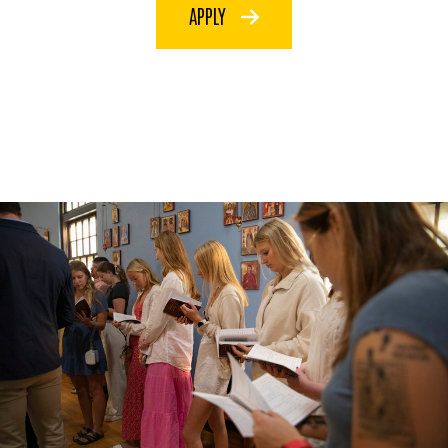
APPLY