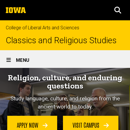
Skip
The
to
SEA
University
main
of
content
Iowa
College of Liberal Arts and Sciences
Classics and Religious Studies
Site
MENU
Main
Religion, culture, and enduring
Navigation
questions
Study language, culture, and religion from the
ancient world to today.
APPLY NOW
VISIT CAMPUS