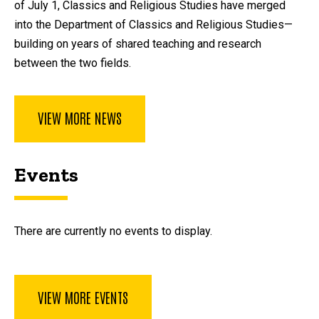
of July 1, Classics and Religious Studies have merged
into the Department of Classics and Religious Studies—
building on years of shared teaching and research
between the two fields.
VIEW MORE NEWS
Events
There are currently no events to display.
VIEW MORE EVENTS