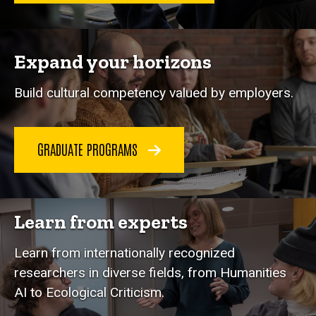
Expand your horizons
Build cultural competency valued by employers.
GRADUATE PROGRAMS
Learn from experts
Learn from internationally recognized
researchers in diverse fields, from Humanities
AI to Ecological Criticism.