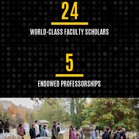
24
WORLD-CLASS FACULTY SCHOLARS
5
ENDOWED PROFESSORSHIPS