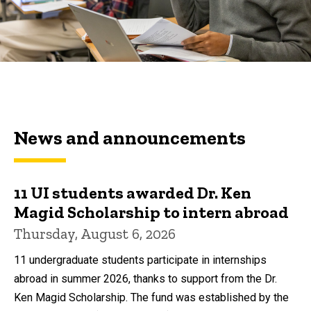
News and announcements
11 UI students awarded Dr. Ken
Magid Scholarship to intern abroad
Thursday, August 6, 2026
11 undergraduate students participate in internships
abroad in summer 2026, thanks to support from the Dr.
Ken Magid Scholarship. The fund was established by the