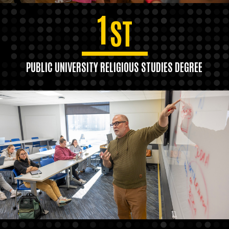
1
ST
PUBLIC UNIVERSITY RELIGIOUS STUDIES DEGREE