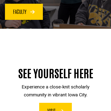
FACULTY
SEE YOURSELF HERE
Experience a close-knit scholarly
community in vibrant Iowa City.
VISIT