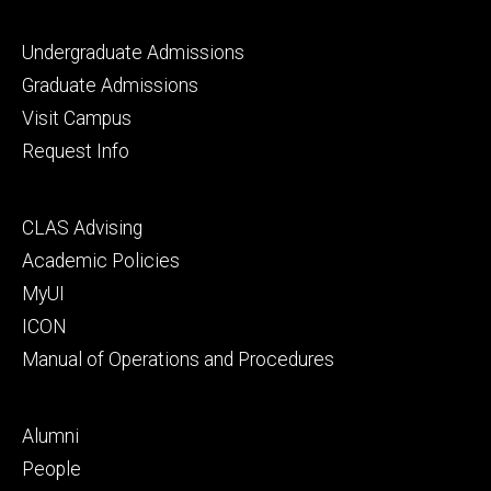
Footer
Undergraduate Admissions
primary
Graduate Admissions
Visit Campus
Request Info
Footer
CLAS Advising
secondary
Academic Policies
MyUI
ICON
Manual of Operations and Procedures
Footer
Alumni
tertiary
People