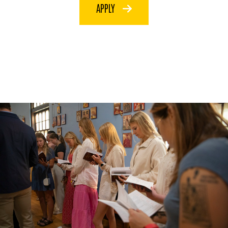
APPLY