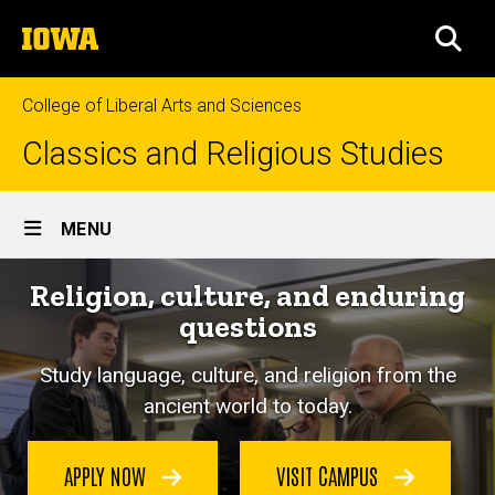
Skip
The
to
SEA
University
main
of
content
Iowa
College of Liberal Arts and Sciences
Classics and Religious Studies
Site
MENU
Main
Religion, culture, and enduring
Navigation
questions
Study language, culture, and religion from the
ancient world to today.
APPLY NOW
VISIT CAMPUS