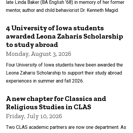
late Linda Baker (BA English ’68) in memory of her former
mentor, author and child behaviorist Dr. Kenneth Magid.
4 University of Iowa students
awarded Leona Zaharis Scholarship
to study abroad
Monday, August 3, 2026
Four University of Iowa students have been awarded the
Leona Zaharis Scholarship to support their study abroad
experiences in summer and fall 2026.
A new chapter for Classics and
Religious Studies in CLAS
Friday, July 10, 2026
Two CLAS academic partners are now one department. As