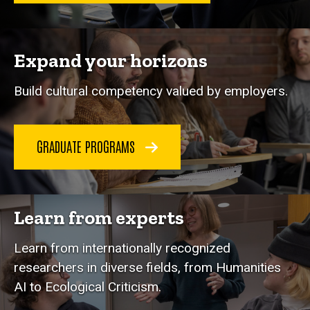
Expand your horizons
Build cultural competency valued by employers.
GRADUATE PROGRAMS
Learn from experts
Learn from internationally recognized
researchers in diverse fields, from Humanities
AI to Ecological Criticism.