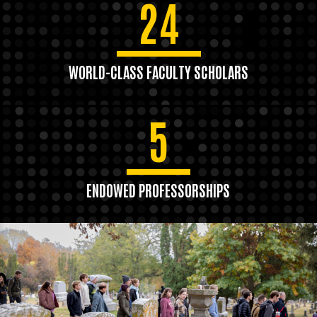
24
WORLD-CLASS FACULTY SCHOLARS
5
ENDOWED PROFESSORSHIPS