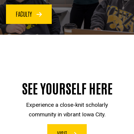
FACULTY
SEE YOURSELF HERE
Experience a close-knit scholarly
community in vibrant Iowa City.
VISIT