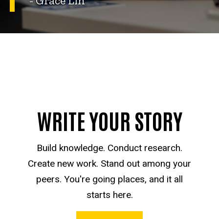
- Grace Lin
WRITE YOUR STORY
Build knowledge. Conduct research.
Create new work. Stand out among your
peers. You're going places, and it all
starts here.