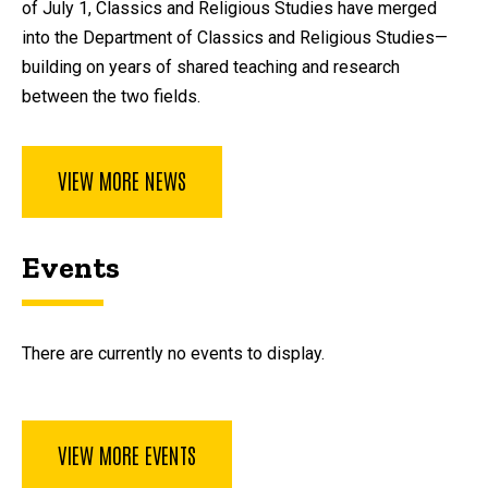
of July 1, Classics and Religious Studies have merged
into the Department of Classics and Religious Studies—
building on years of shared teaching and research
between the two fields.
VIEW MORE NEWS
Events
There are currently no events to display.
VIEW MORE EVENTS