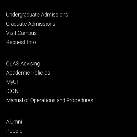
Footer
Undergraduate Admissions
primary
Graduate Admissions
Visit Campus
Request Info
Footer
CLAS Advising
secondary
Academic Policies
MyUI
ICON
Manual of Operations and Procedures
Footer
Alumni
tertiary
People