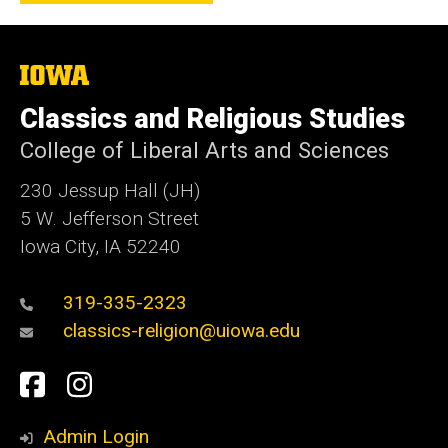
The
University
of
Classics and Religious Studies
Iowa
College of Liberal Arts and Sciences
230 Jessup Hall (JH)
5 W. Jefferson Street
Iowa City, IA 52240
319-335-2323
classics-religion@uiowa.edu
Social
Facebook
Instagram
Media
Admin Login