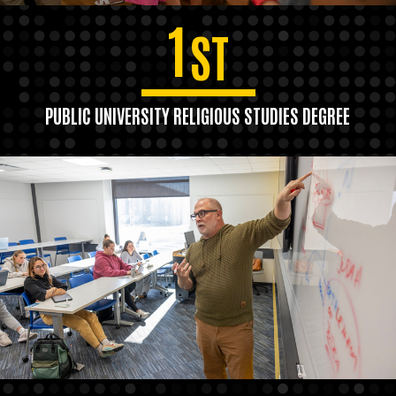
1
ST
PUBLIC UNIVERSITY RELIGIOUS STUDIES DEGREE