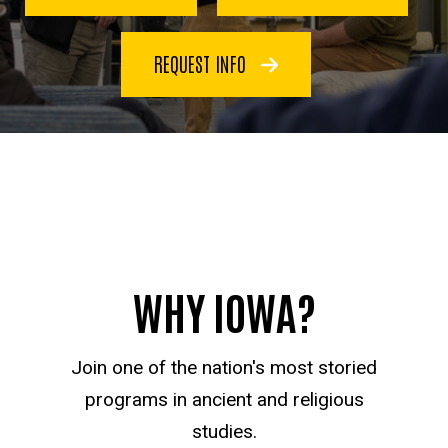
REQUEST INFO
WHY IOWA?
Join one of the nation's most storied
programs in ancient and religious
studies.