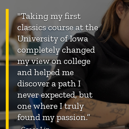
"Taking my first
classics course at the
University of Iowa
completely changed
my view on college
and helped me
discover a path I
never expected, but
one where I truly
found my passion.”