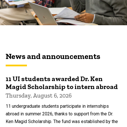
News and announcements
11 UI students awarded Dr. Ken
Magid Scholarship to intern abroad
Thursday, August 6, 2026
11 undergraduate students participate in internships
abroad in summer 2026, thanks to support from the Dr.
Ken Magid Scholarship. The fund was established by the