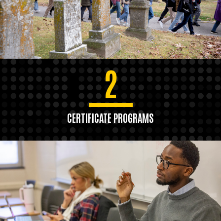
2
CERTIFICATE PROGRAMS