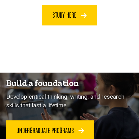
STUDY HERE
Build a foundation
Develop critical thinking, writing, and research
skills that last a lifetime.
UNDERGRADUATE PROGRAMS