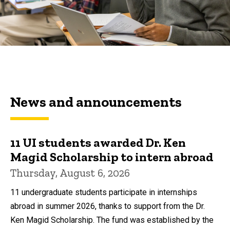
News and announcements
11 UI students awarded Dr. Ken
Magid Scholarship to intern abroad
Thursday, August 6, 2026
11 undergraduate students participate in internships
abroad in summer 2026, thanks to support from the Dr.
Ken Magid Scholarship. The fund was established by the