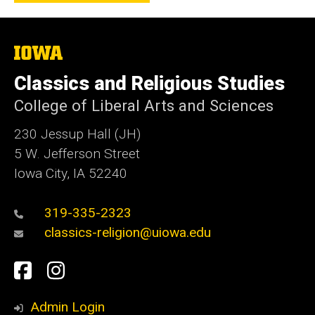
The
University
of
Classics and Religious Studies
Iowa
College of Liberal Arts and Sciences
230 Jessup Hall (JH)
5 W. Jefferson Street
Iowa City, IA 52240
319-335-2323
classics-religion@uiowa.edu
Social
Facebook
Instagram
Media
Admin Login