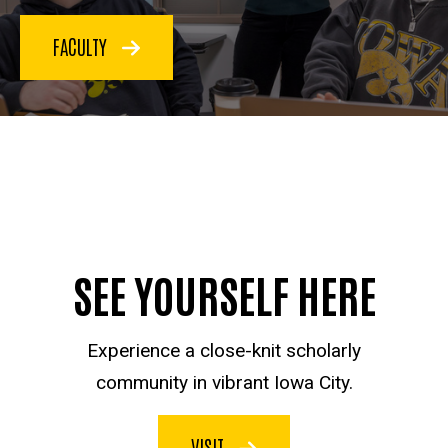
FACULTY
SEE YOURSELF HERE
Experience a close-knit scholarly
community in vibrant Iowa City.
VISIT