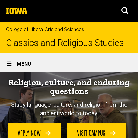
Skip
The
to
SEA
University
main
of
content
Iowa
College of Liberal Arts and Sciences
Classics and Religious Studies
Site
MENU
Main
Religion, culture, and enduring
Navigation
questions
Study language, culture, and religion from the
ancient world to today.
APPLY NOW
VISIT CAMPUS