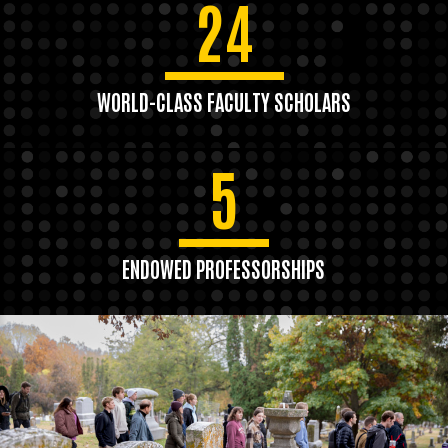
24
WORLD-CLASS FACULTY SCHOLARS
5
ENDOWED PROFESSORSHIPS