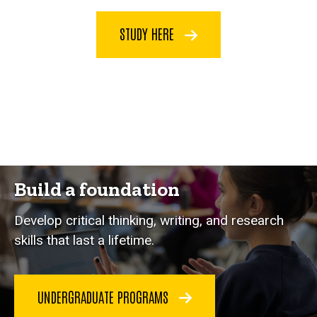
STUDY HERE
Build a foundation
Develop critical thinking, writing, and research
skills that last a lifetime.
UNDERGRADUATE PROGRAMS