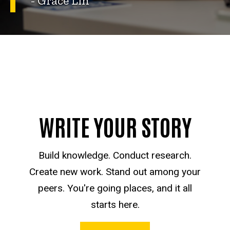
- Grace Lin
WRITE YOUR STORY
Build knowledge. Conduct research.
Create new work. Stand out among your
peers. You're going places, and it all
starts here.