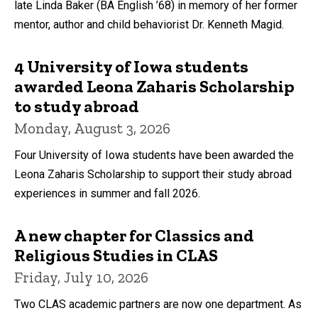
late Linda Baker (BA English ’68) in memory of her former
mentor, author and child behaviorist Dr. Kenneth Magid.
4 University of Iowa students
awarded Leona Zaharis Scholarship
to study abroad
Monday, August 3, 2026
Four University of Iowa students have been awarded the
Leona Zaharis Scholarship to support their study abroad
experiences in summer and fall 2026.
A new chapter for Classics and
Religious Studies in CLAS
Friday, July 10, 2026
Two CLAS academic partners are now one department. As