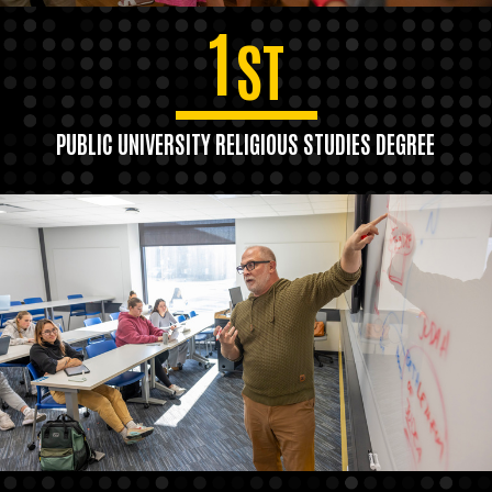
1
ST
PUBLIC UNIVERSITY RELIGIOUS STUDIES DEGREE