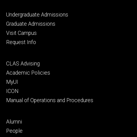
Footer
Undergraduate Admissions
primary
Graduate Admissions
Visit Campus
Request Info
Footer
CLAS Advising
secondary
Academic Policies
MyUI
ICON
Manual of Operations and Procedures
Footer
Alumni
tertiary
People