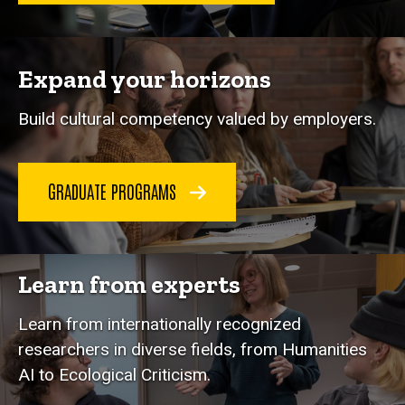
Expand your horizons
Build cultural competency valued by employers.
GRADUATE PROGRAMS
Learn from experts
Learn from internationally recognized
researchers in diverse fields, from Humanities
AI to Ecological Criticism.