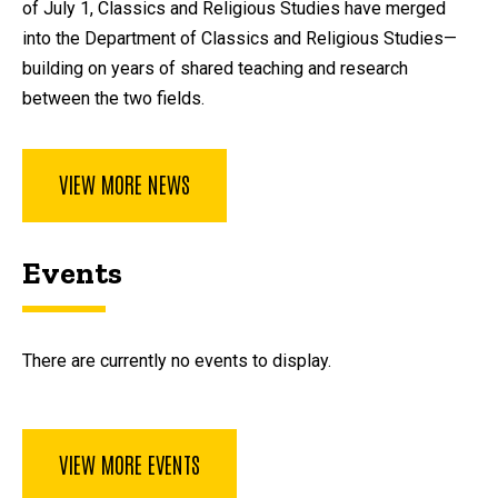
of July 1, Classics and Religious Studies have merged
into the Department of Classics and Religious Studies—
building on years of shared teaching and research
between the two fields.
VIEW MORE NEWS
Events
There are currently no events to display.
VIEW MORE EVENTS