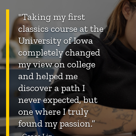
"Taking my first
classics course at the
University of Iowa
completely changed
my view on college
and helped me
discover a path I
never expected, but
one where I truly
found my passion.”