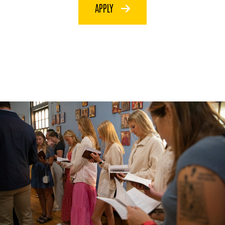
APPLY