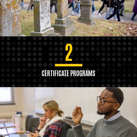
2
CERTIFICATE PROGRAMS