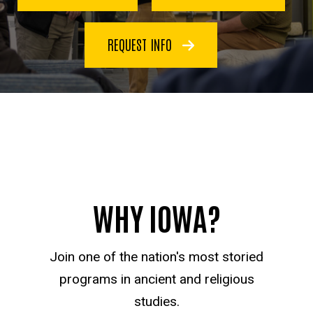
REQUEST INFO
WHY IOWA?
Join one of the nation's most storied
programs in ancient and religious
studies.