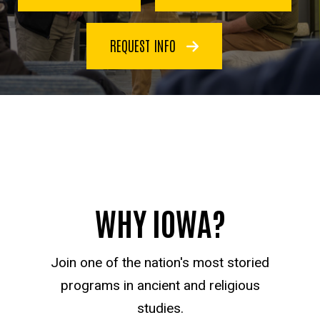
REQUEST INFO
WHY IOWA?
Join one of the nation's most storied
programs in ancient and religious
studies.