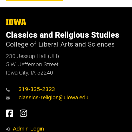
The
University
of
Classics and Religious Studies
Iowa
College of Liberal Arts and Sciences
230 Jessup Hall (JH)
5 W. Jefferson Street
Iowa City, IA 52240
319-335-2323
classics-religion@uiowa.edu
Social
Facebook
Instagram
Media
Admin Login