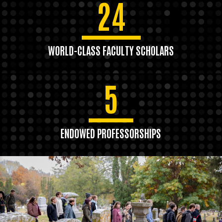
24
WORLD-CLASS FACULTY SCHOLARS
5
ENDOWED PROFESSORSHIPS