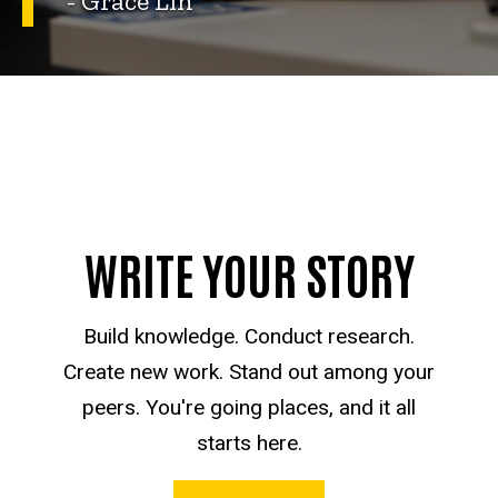
- Grace Lin
WRITE YOUR STORY
Build knowledge. Conduct research.
Create new work. Stand out among your
peers. You're going places, and it all
starts here.