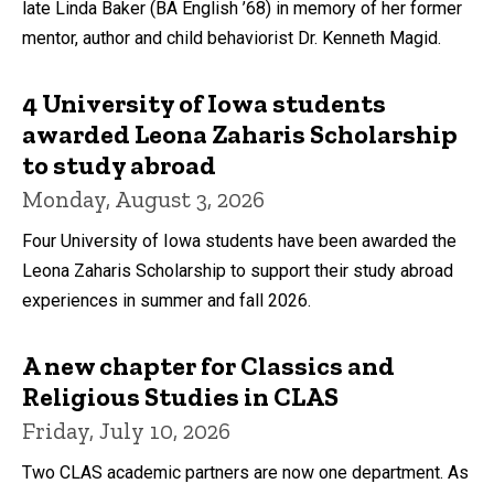
late Linda Baker (BA English ’68) in memory of her former
mentor, author and child behaviorist Dr. Kenneth Magid.
4 University of Iowa students
awarded Leona Zaharis Scholarship
to study abroad
Monday, August 3, 2026
Four University of Iowa students have been awarded the
Leona Zaharis Scholarship to support their study abroad
experiences in summer and fall 2026.
A new chapter for Classics and
Religious Studies in CLAS
Friday, July 10, 2026
Two CLAS academic partners are now one department. As