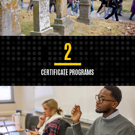
2
CERTIFICATE PROGRAMS