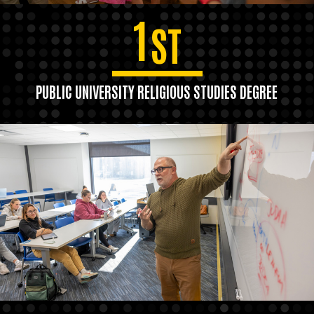
1
ST
PUBLIC UNIVERSITY RELIGIOUS STUDIES DEGREE