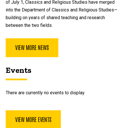
of July 1, Classics and Religious Studies have merged
into the Department of Classics and Religious Studies—
building on years of shared teaching and research
between the two fields.
VIEW MORE NEWS
Events
There are currently no events to display.
VIEW MORE EVENTS