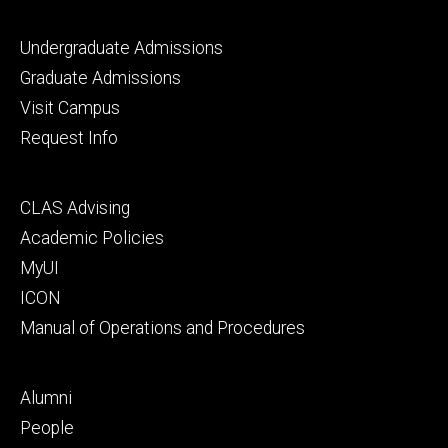
Footer
Undergraduate Admissions
primary
Graduate Admissions
Visit Campus
Request Info
Footer
CLAS Advising
secondary
Academic Policies
MyUI
ICON
Manual of Operations and Procedures
Footer
Alumni
tertiary
People