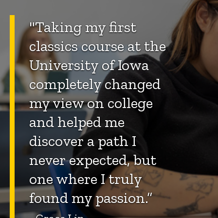
"Taking my first
classics course at the
University of Iowa
completely changed
my view on college
and helped me
discover a path I
never expected, but
one where I truly
found my passion.”