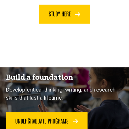
STUDY HERE
Build a foundation
Develop critical thinking, writing, and research
skills that last a lifetime.
UNDERGRADUATE PROGRAMS