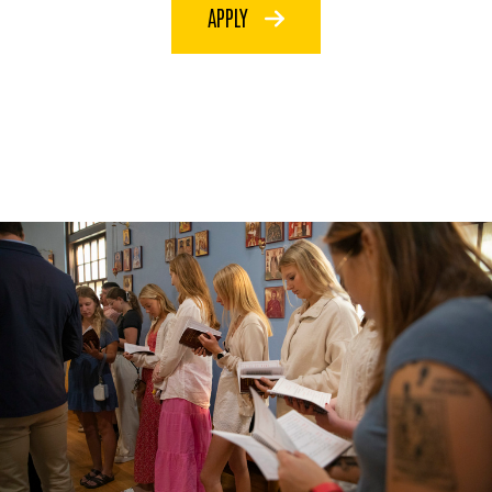
APPLY