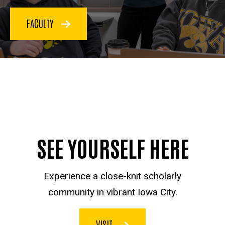
FACULTY
SEE YOURSELF HERE
Experience a close-knit scholarly
community in vibrant Iowa City.
VISIT