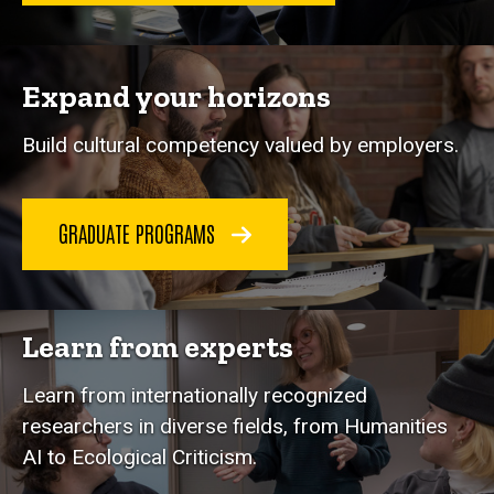
Expand your horizons
Build cultural competency valued by employers.
GRADUATE PROGRAMS
Learn from experts
Learn from internationally recognized
researchers in diverse fields, from Humanities
AI to Ecological Criticism.