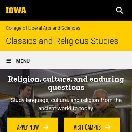
Skip
The
to
SEA
University
main
of
content
Iowa
College of Liberal Arts and Sciences
Classics and Religious Studies
Site
MENU
Main
Religion, culture, and enduring
Navigation
questions
Study language, culture, and religion from the
ancient world to today.
APPLY NOW
VISIT CAMPUS