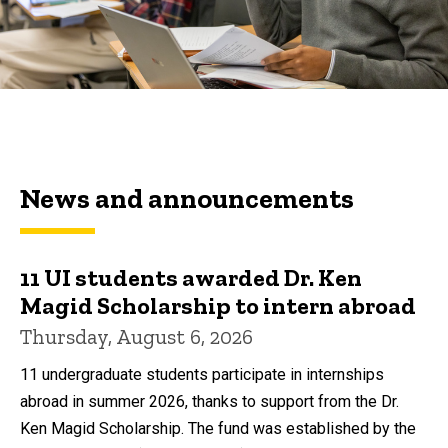
News and announcements
11 UI students awarded Dr. Ken
Magid Scholarship to intern abroad
Thursday, August 6, 2026
11 undergraduate students participate in internships
abroad in summer 2026, thanks to support from the Dr.
Ken Magid Scholarship. The fund was established by the