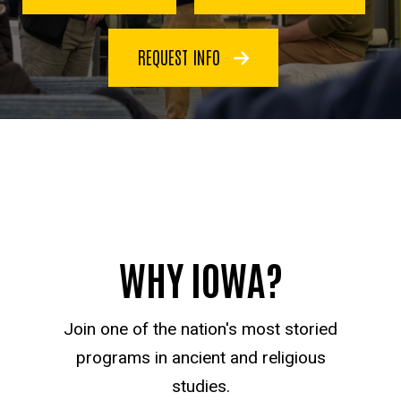
REQUEST INFO
WHY IOWA?
Join one of the nation's most storied
programs in ancient and religious
studies.