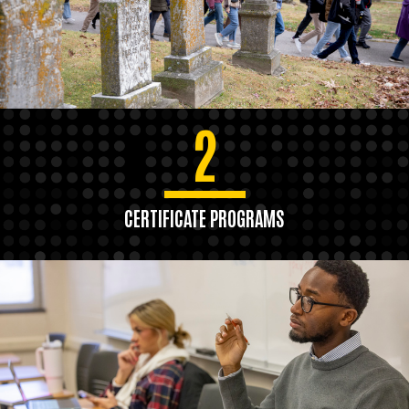
2
CERTIFICATE PROGRAMS