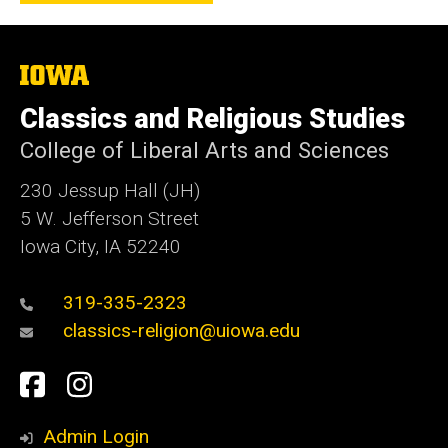
The
University
of
Classics and Religious Studies
Iowa
College of Liberal Arts and Sciences
230 Jessup Hall (JH)
5 W. Jefferson Street
Iowa City, IA 52240
319-335-2323
classics-religion@uiowa.edu
Social
Facebook
Instagram
Media
Admin Login