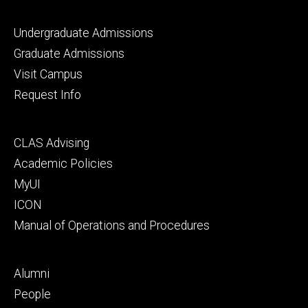
Footer
Undergraduate Admissions
primary
Graduate Admissions
Visit Campus
Request Info
Footer
CLAS Advising
secondary
Academic Policies
MyUI
ICON
Manual of Operations and Procedures
Footer
Alumni
tertiary
People