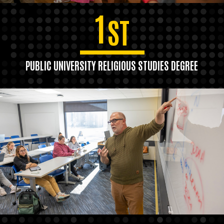
1
ST
PUBLIC UNIVERSITY RELIGIOUS STUDIES DEGREE