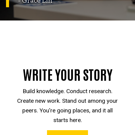
- Grace Lin
WRITE YOUR STORY
Build knowledge. Conduct research.
Create new work. Stand out among your
peers. You're going places, and it all
starts here.