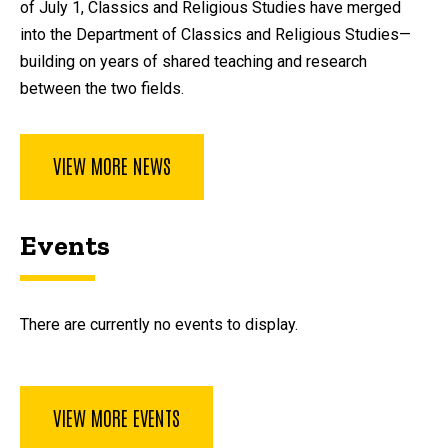
of July 1, Classics and Religious Studies have merged
into the Department of Classics and Religious Studies—
building on years of shared teaching and research
between the two fields.
VIEW MORE NEWS
Events
There are currently no events to display.
VIEW MORE EVENTS