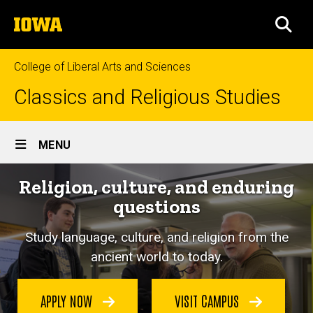
Skip
The
to
SEA
University
main
of
content
Iowa
College of Liberal Arts and Sciences
Classics and Religious Studies
Site
MENU
Main
Religion, culture, and enduring
Navigation
questions
Study language, culture, and religion from the
ancient world to today.
APPLY NOW
VISIT CAMPUS