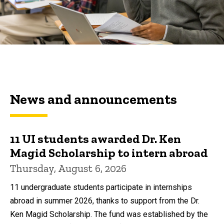
News and announcements
11 UI students awarded Dr. Ken
Magid Scholarship to intern abroad
Thursday, August 6, 2026
11 undergraduate students participate in internships
abroad in summer 2026, thanks to support from the Dr.
Ken Magid Scholarship. The fund was established by the