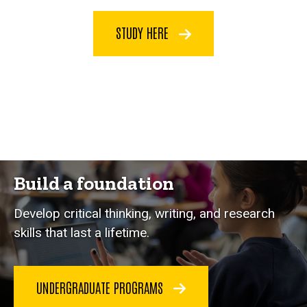
STUDY HERE
Build a foundation
Develop critical thinking, writing, and research
skills that last a lifetime.
UNDERGRADUATE PROGRAMS