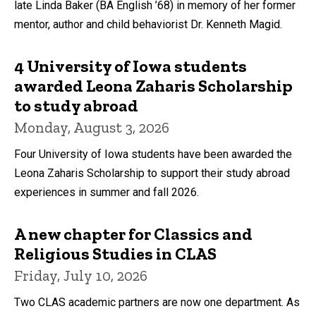
late Linda Baker (BA English ’68) in memory of her former
mentor, author and child behaviorist Dr. Kenneth Magid.
4 University of Iowa students
awarded Leona Zaharis Scholarship
to study abroad
Monday, August 3, 2026
Four University of Iowa students have been awarded the
Leona Zaharis Scholarship to support their study abroad
experiences in summer and fall 2026.
A new chapter for Classics and
Religious Studies in CLAS
Friday, July 10, 2026
Two CLAS academic partners are now one department. As