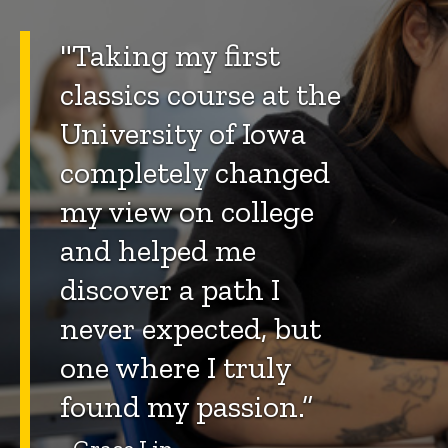
"Taking my first
classics course at the
University of Iowa
completely changed
my view on college
and helped me
discover a path I
never expected, but
one where I truly
found my passion.”