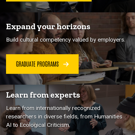
Expand your horizons
Build cultural competency valued by employers.
GRADUATE PROGRAMS
Learn from experts
Learn from internationally recognized
researchers in diverse fields, from Humanities
AI to Ecological Criticism.