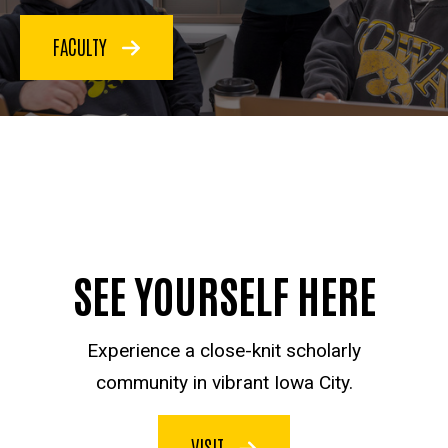
FACULTY
SEE YOURSELF HERE
Experience a close-knit scholarly
community in vibrant Iowa City.
VISIT