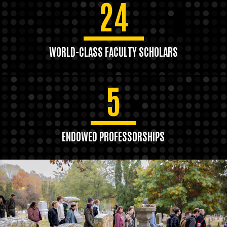
24
WORLD-CLASS FACULTY SCHOLARS
5
ENDOWED PROFESSORSHIPS