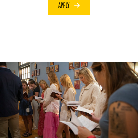
APPLY